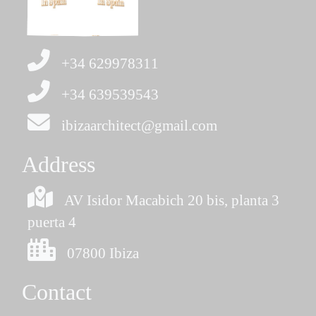
+34 629978311
+34 639539543
ibizaarchitect@gmail.com
Address
AV Isidor Macabich 20 bis, planta 3
puerta 4
07800 Ibiza
Contact