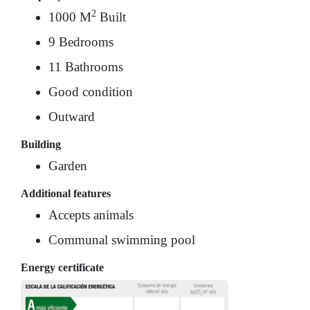
2
1000 M
Built
9 Bedrooms
11 Bathrooms
Good condition
Outward
Building
Garden
Additional features
Accepts animals
Communal swimming pool
Energy certificate