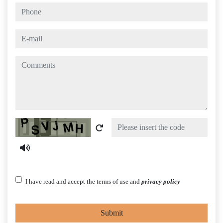
phone
e-mail
comments
Captcha
I have read and accept the terms of use and
privacy policy
Submit