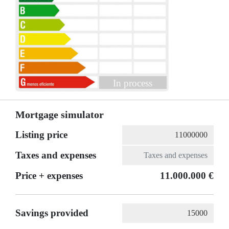
In process
Mortgage simulator
Listing price
Taxes and expenses
Price + expenses
11.000.000 €
Savings provided