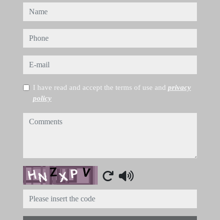
name
phone
e-mail
I have read and accept the terms of use and
privacy
policy
comments
Captcha