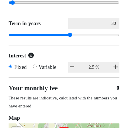
Term in years
Interest
Fixed
Variable
Your monthly fee
0
These results are indicative, calculated with the numbers you
have entered.
Map