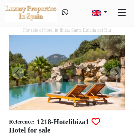
For sale of hotel in Ibiza, Santa Eulalia del Riu
1218-Hotelibiza1
Reference:
Hotel for sale