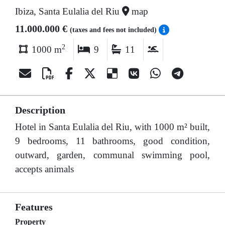
Ibiza, Santa Eulalia del Riu
map
11.000.000 €
(taxes and fees not included)
2
1000 m
9
11
Description
Hotel in Santa Eulalia del Riu, with 1000 m² built,
9 bedrooms, 11 bathrooms, good condition,
outward, garden, communal swimming pool,
accepts animals
Features
Property