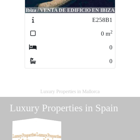
Ibiza / VENTA DE EDIFICIO EN IBIZA
E258B1
2
0
m
0
0
Luxury Properties in Mallorca
Luxury Properties in Spain