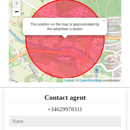
+
−
×
The position on the map is approximated by
the advertiser´s desire
Leaflet
| ©
OpenStreetMap
contributors
Contact agent
+34629978311
name