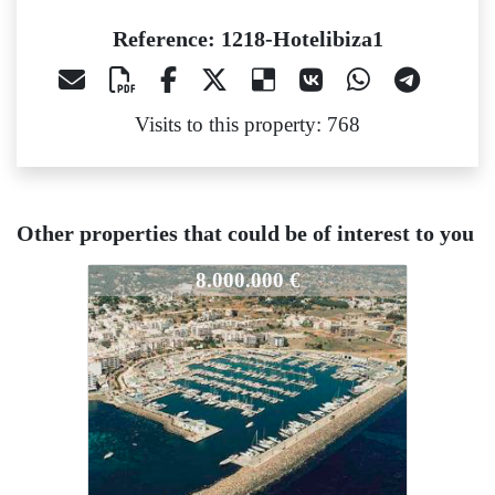
Reference: 1218-Hotelibiza1
Visits to this property: 768
Other properties that could be of interest to you
1218-Hotelibiza1
8.000.000 €