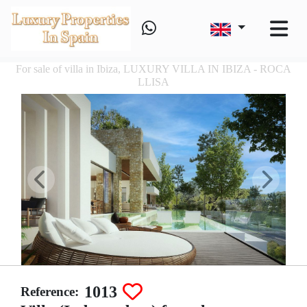
For sale of villa in Ibiza, LUXURY VILLA IN IBIZA - ROCA
LLISA
1013
Reference: