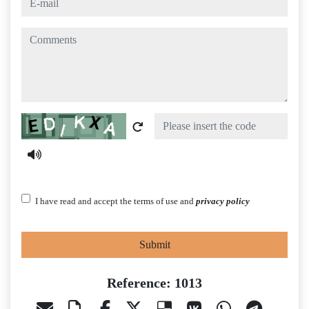
comments
Captcha
I have read and accept the terms of use and
privacy policy
Submit
Reference: 1013