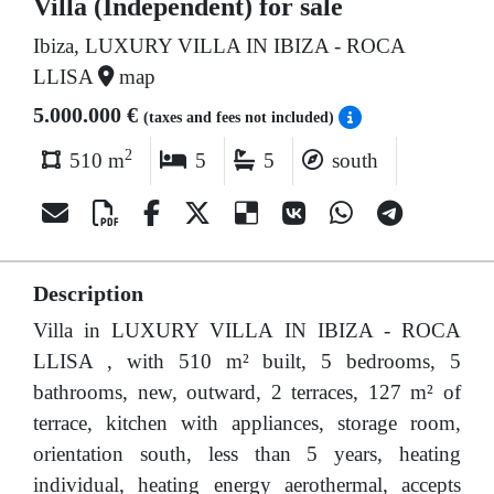
Villa (Independent) for sale
Ibiza, LUXURY VILLA IN IBIZA - ROCA
LLISA
map
5.000.000 €
(taxes and fees not included)
2
510 m
5
5
south
Description
Villa in LUXURY VILLA IN IBIZA - ROCA
LLISA , with 510 m² built, 5 bedrooms, 5
bathrooms, new, outward, 2 terraces, 127 m² of
terrace, kitchen with appliances, storage room,
orientation south, less than 5 years, heating
individual, heating energy aerothermal, accepts