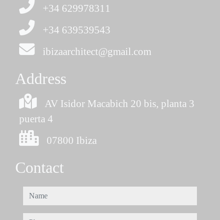
+34 629978311
+34 639539543
ibizaarchitect@gmail.com
Address
AV Isidor Macabich 20 bis, planta 3
puerta 4
07800 Ibiza
Contact
name