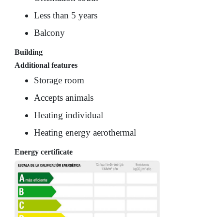
Less than 5 years
Balcony
Building
Additional features
Storage room
Accepts animals
Heating individual
Heating energy aerothermal
Energy certificate