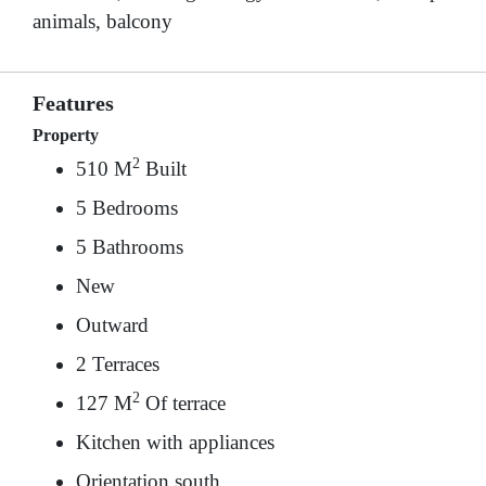
animals, balcony
Features
Property
2
510 M
Built
5 Bedrooms
5 Bathrooms
New
Outward
2 Terraces
2
127 M
Of terrace
Kitchen with appliances
Orientation south