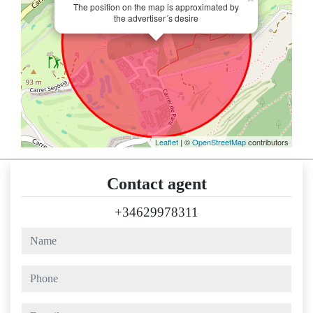
The position on the map is approximated by
the advertiser´s desire
Leaflet
| ©
OpenStreetMap
contributors
Contact agent
+34629978311
name
phone
e-mail