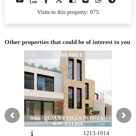
Visits to this property: 975
Other properties that could be of interest to you
1013
1013
1013
3.500.000 €
4.600.000 €
Ibiza / LUXURY VILLA IN IBIZA -
Ibiza / LUXURY VILLA IN IBIZA -
Ibiza 
Previous
Next
ROCA LLISA
ROCA LLISA
1213-1014
1210