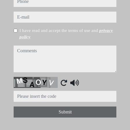
phone
e-mail
I have read and accept the terms of use and
privacy
policy
comments
Captcha
Submit