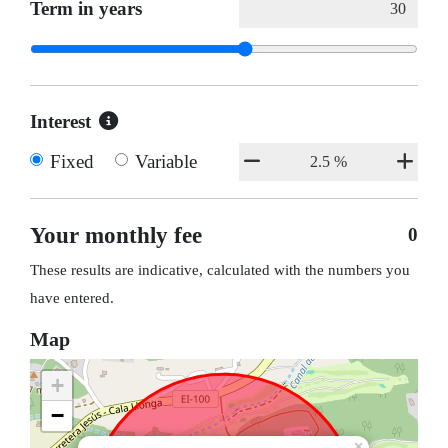
Term in years
Interest
Fixed
Variable
Your monthly fee
0
These results are indicative, calculated with the numbers you
have entered.
Map
+
−
×