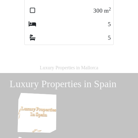
2
2
300
m
495
m
5
4
5
5
Luxury Properties in Mallorca
Luxury Properties in Spain