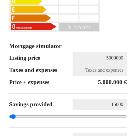
In process
Mortgage simulator
Listing price
Taxes and expenses
Price + expenses
5.000.000 €
Savings provided